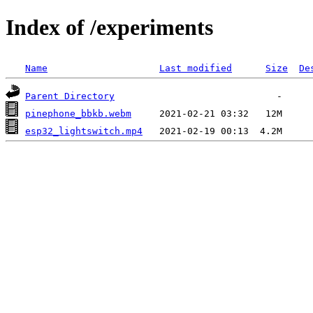
Index of /experiments
Name
Last modified
Size
De
Parent Directory
pinephone_bbkb.webm
esp32_lightswitch.mp4